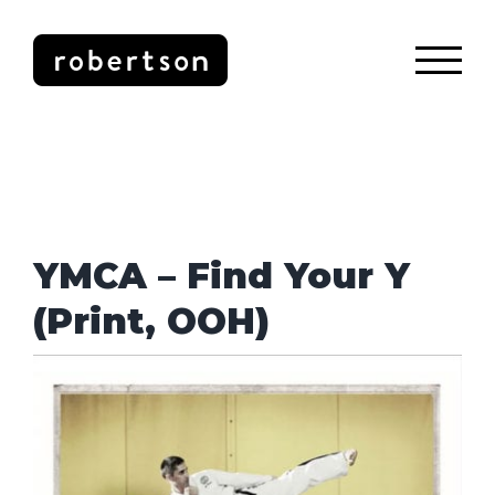
Skip
to
content
YMCA – Find Your Y
(Print, OOH)