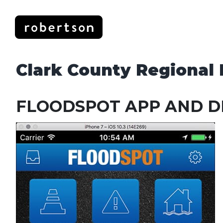
Skip
to
content
Clark County Regional F
FLOODSPOT APP AND D