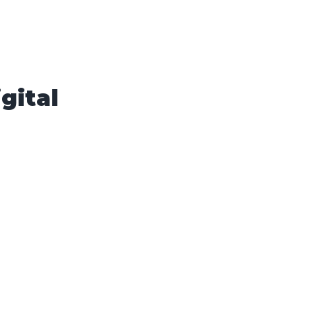
gital