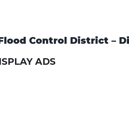
lood Control District – Di
ISPLAY ADS