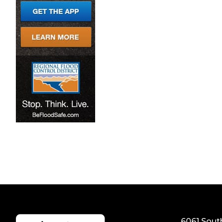
6061 Sout