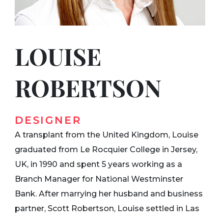
LOUISE
ROBERTSON
DESIGNER
A transplant from the United Kingdom, Louise
graduated from Le Rocquier College in Jersey,
UK, in 1990 and spent 5 years working as a
Branch Manager for National Westminster
Bank. After marrying her husband and business
partner, Scott Robertson, Louise settled in Las