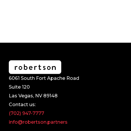
6061 South Fort Apache Road
Suite 120
Las Vegas, NV 89148
Contact us:
(702) 947-7777
info@robertson.partners