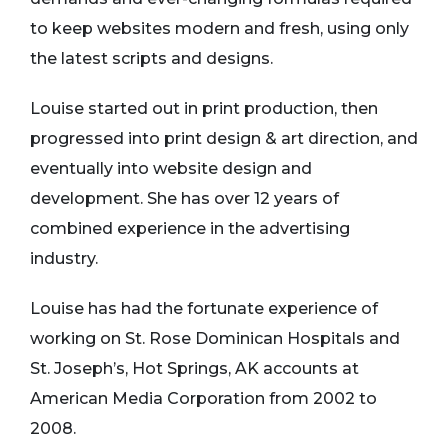
to keep websites modern and fresh, using only
the latest scripts and designs.
Louise started out in print production, then
progressed into print design & art direction, and
eventually into website design and
development. She has over 12 years of
combined experience in the advertising
industry.
Louise has had the fortunate experience of
working on St. Rose Dominican Hospitals and
St. Joseph’s, Hot Springs, AK accounts at
American Media Corporation from 2002 to
2008.