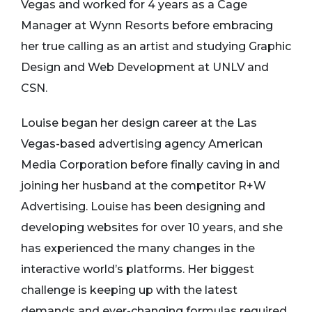
Vegas and worked for 4 years as a Cage
Manager at Wynn Resorts before embracing
her true calling as an artist and studying Graphic
Design and Web Development at UNLV and
CSN.
Louise began her design career at the Las
Vegas-based advertising agency American
Media Corporation before finally caving in and
joining her husband at the competitor R+W
Advertising. Louise has been designing and
developing websites for over 10 years, and she
has experienced the many changes in the
interactive world’s platforms. Her biggest
challenge is keeping up with the latest
demands and ever-changing formulas required