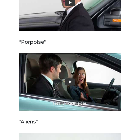
“Porpoise”
“Aliens”