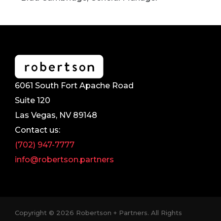
6061 South Fort Apache Road
Suite 120
Las Vegas, NV 89148
Contact us:
(702) 947-7777
info@robertson.partners
Copyright © 2026 Robertson + Partners. All Rights