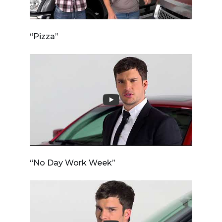
“Pizza”
“No Day Work Week”