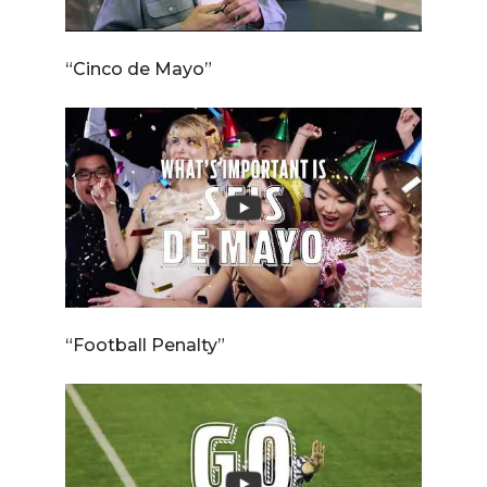
“Cinco de Mayo”
“Football Penalty”