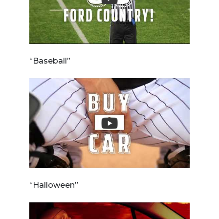
“Baseball”
“Halloween”