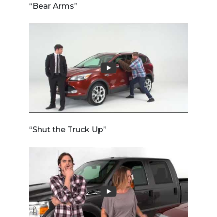
“Bear Arms”
“Shut the Truck Up”