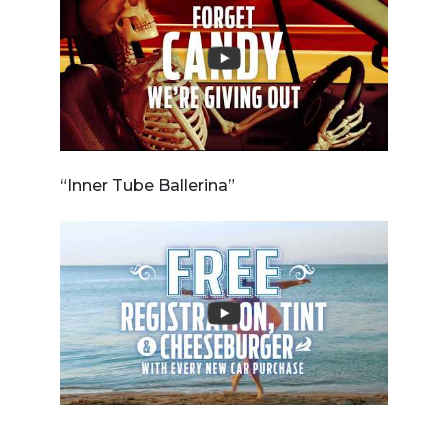
“Inner Tube Ballerina”