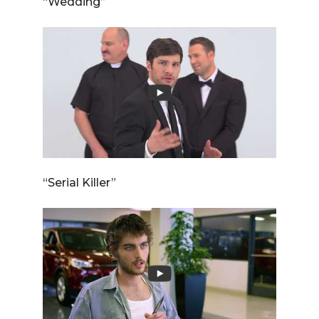
“Wedding”
“Serial Killer”