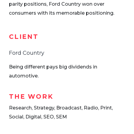
parity positions, Ford Country won over
consumers with its memorable positioning.
CLIENT
Ford Country
Being different pays big dividends in
automotive.
THE WORK
Research, Strategy, Broadcast, Radio, Print,
Social, Digital, SEO, SEM