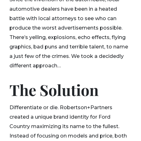
automotive dealers have been in a heated
battle with local attorneys to see who can
produce the worst advertisements possible.
There’s yelling, explosions, echo effects, flying
graphics, bad puns and terrible talent, to name
a just few of the crimes. We took a decidedly
different approach…
The Solution
Differentiate or die. Robertson+Partners
created a unique brand identity for Ford
Country maximizing its name to the fullest.
Instead of focusing on models and price, both