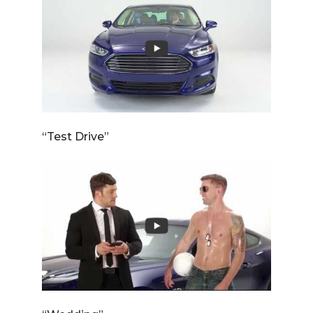
“Test Drive”