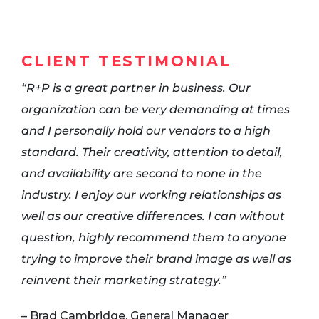
CLIENT TESTIMONIAL
“R+P is a great partner in business. Our
organization can be very demanding at times
and I personally hold our vendors to a high
standard. Their creativity, attention to detail,
and availability are second to none in the
industry. I enjoy our working relationships as
well as our creative differences. I can without
question, highly recommend them to anyone
trying to improve their brand image as well as
reinvent their marketing strategy.”
– Brad Cambridge, General Manager